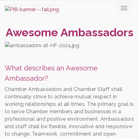
Toggl
naviga
Awesome Ambassadors
What describes an Awesome
Ambassador?
Chamber Ambassadors and Chamber Staff shall
continually strive to achieve mutual respect in
working relationships at all times. The primary goal is
to serve Chamber members and businesses in a
professional and positive environment. Ambassadors
and staff shall be flexible, innovative and responsive
to change. Teamwork, commitment and open