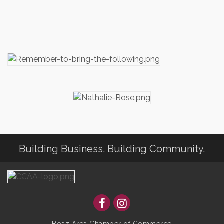
Building Business. Building Community.