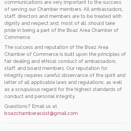
communications are very important to the success
of serving our Chamber members. All ambassadors,
staff, directors and members are to be treated with
dignity and respect and, most of all, should take
pride in being a part of the Boaz Area Chamber of
Commerce.
The success and reputation of the Boaz Area
Chamber of Commerce is built upon the principles of
fair dealing and ethical conduct of ambassadors,
staff, and board members. Our reputation for
integrity requires careful observance of the spirit and
letter of all applicable laws and regulations, as well
as a scrupulous regard for the highest standards of
conduct and personal integrity.
Questions? Email us at
boazchamberassist@gmail.com