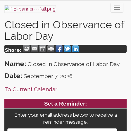
Toggl
naviga
Closed in Observance of
Labor Day
Share:
Name:
Closed in Observance of Labor Day
Date:
September 7, 2026
To Current Calendar
Set a Reminder:
Enter your email address below to receive a
reminder message.