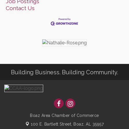
Job Postings
Contact Us
Building Business. Building Community.
Boaz Area Chamber of Commerce
100 E. Bartlett Street,
Boaz, AL 35957