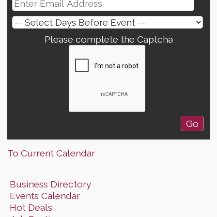
Please complete the Captcha
To Current Calendar
Business Directory
Events Calendar
Hot Deals