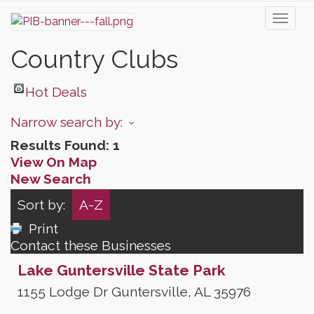
Toggl
naviga
Country Clubs
Hot Deals
Narrow search by:
Results Found:
1
View On Map
New Search
Sort by:
A-Z
Print
Contact these Businesses
Lake Guntersville State Park
1155 Lodge Dr
Guntersville
,
AL
35976