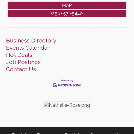
MAP
(256) 571-5440
Business Directory
Events Calendar
Hot Deals
Job Postings
Contact Us