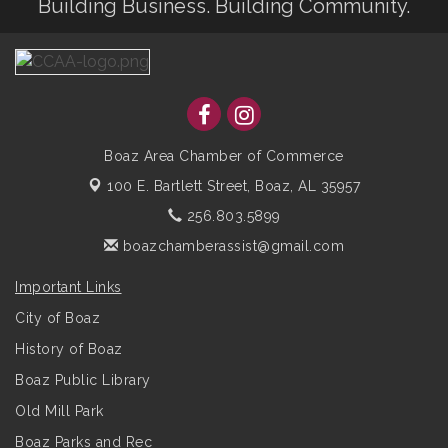
Building Business. Building Community.
Boaz Area Chamber of Commerce
100 E. Bartlett Street,
Boaz, AL 35957
256.803.5899
boazchamberassist@gmail.com
Important Links
City of Boaz
History of Boaz
Boaz Public Library
Old Mill Park
Boaz Parks and Rec