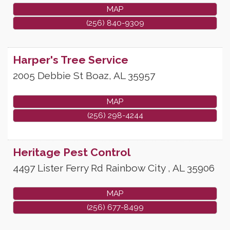
MAP
(256) 840-9309
Harper's Tree Service
2005 Debbie St
Boaz
,
AL
35957
MAP
(256) 298-4244
Heritage Pest Control
4497 Lister Ferry Rd
Rainbow City
,
AL
35906
MAP
(256) 677-8499