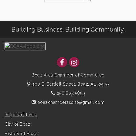
Building Business. Building Community.
Boaz Area Chamber of Commerce
100 E. Bartlett Street,
Boaz, AL 35957
256.803.5899
boazchamberassist@gmail.com
Important Links
City of Boaz
History of Boaz