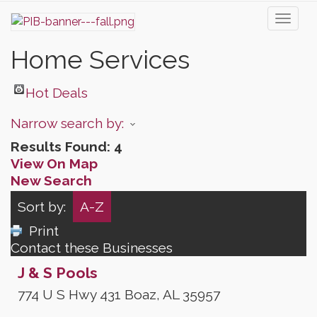
Toggl
naviga
Home Services
Hot Deals
Narrow search by:
Results Found:
4
View On Map
New Search
Sort by:
A-Z
Print
Contact these Businesses
J & S Pools
774 U S Hwy 431
Boaz
,
AL
35957