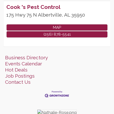
Cook 's Pest Control
175 Hwy 75 N
Albertville
,
AL
35950
MAP
(256) 878-5541
Business Directory
Events Calendar
Hot Deals
Job Postings
Contact Us