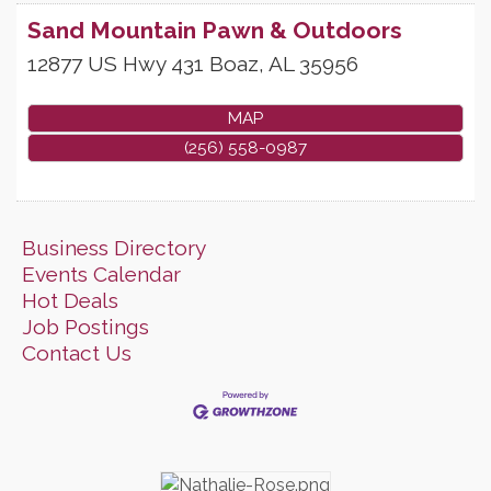
Sand Mountain Pawn & Outdoors
12877 US Hwy 431
Boaz
,
AL
35956
MAP
(256) 558-0987
Business Directory
Events Calendar
Hot Deals
Job Postings
Contact Us