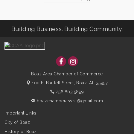
Building Business. Building Community.
Boaz Area Chamber of Commerce
100 E. Bartlett Street,
Boaz, AL 35957
256.803.5899
boazchamberassist@gmail.com
Important Links
City of Boaz
History of Boaz