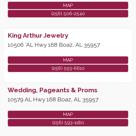
MAP
(256) 506-2540
King Arthur Jewelry
10506 'AL Hwy 168
Boaz
,
AL
35957
MAP
(256) 593-6610
Wedding, Pageants & Proms
10579 AL Hwy 168
Boaz
,
AL
35957
MAP
(256) 593-1180