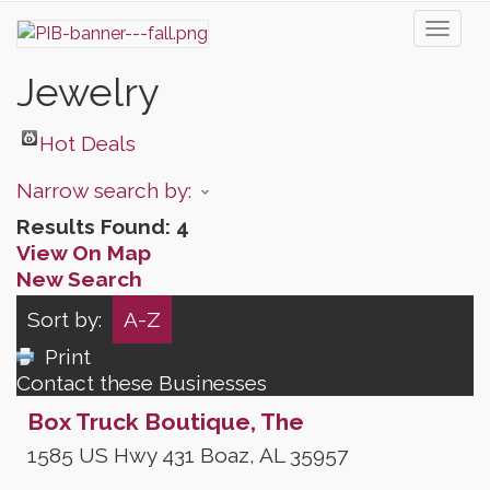
Toggl
naviga
Jewelry
Hot Deals
Narrow search by:
Results Found:
4
View On Map
New Search
Sort by:
A-Z
Print
Contact these Businesses
Box Truck Boutique, The
1585 US Hwy 431
Boaz
,
AL
35957