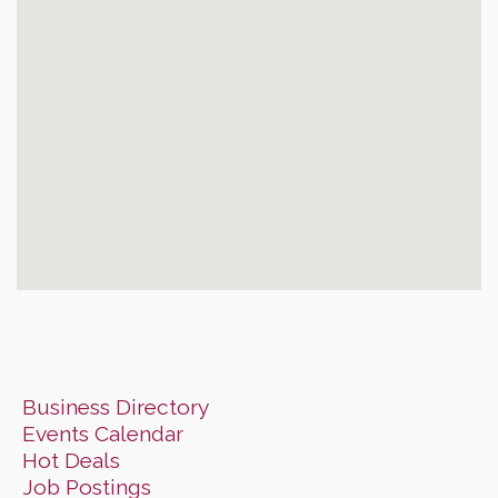
Business Directory
Events Calendar
Hot Deals
Job Postings