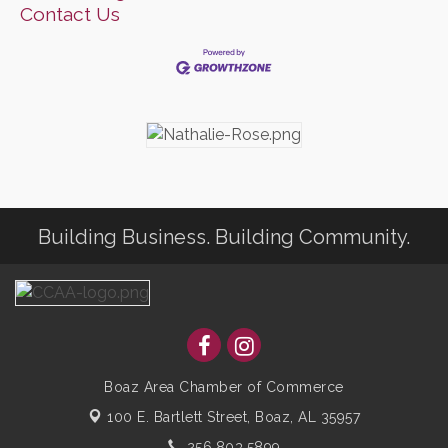
Contact Us
Building Business. Building Community.
Boaz Area Chamber of Commerce
100 E. Bartlett Street,
Boaz, AL 35957
256.803.5899