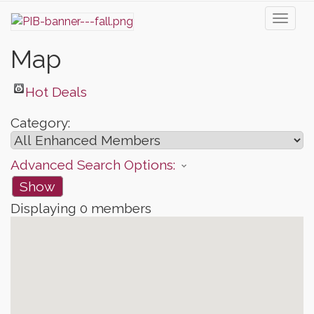
Toggl
naviga
Map
Hot Deals
Category:
Advanced Search Options:
Show
Displaying
0
members