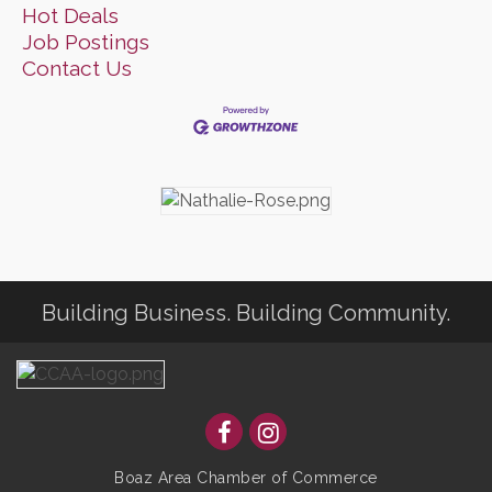
Hot Deals
Job Postings
Contact Us
Building Business. Building Community.
Boaz Area Chamber of Commerce