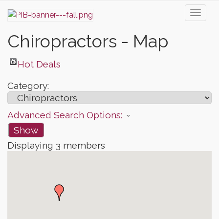
Toggl
naviga
Chiropractors - Map
Hot Deals
Category:
Advanced Search Options:
Show
Displaying
3
members