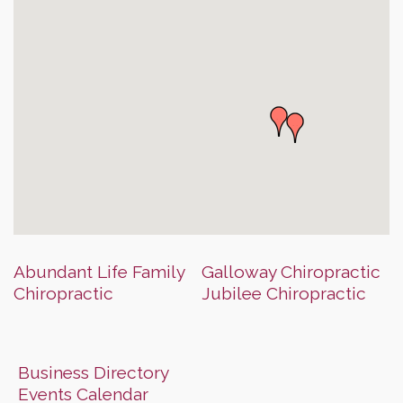
Abundant Life Family
Galloway Chiropractic
Chiropractic
Jubilee Chiropractic
Business Directory
Events Calendar