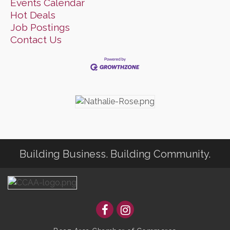
Events Calendar
Hot Deals
Job Postings
Contact Us
Building Business. Building Community.