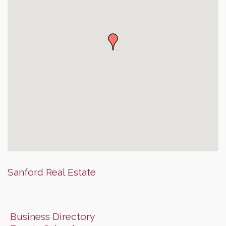
Sanford Real Estate
Business Directory