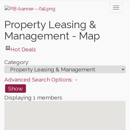
Toggl
naviga
Property Leasing &
Management - Map
Hot Deals
Category:
Advanced Search Options:
Show
Displaying
1
members