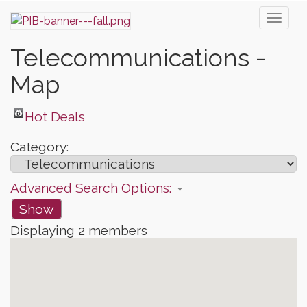
Toggl
naviga
Telecommunications -
Map
Hot Deals
Category:
Advanced Search Options:
Show
Displaying
2
members