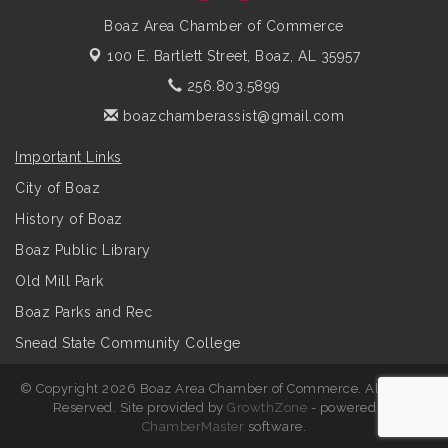
Boaz Area Chamber of Commerce
100 E. Bartlett Street,
Boaz, AL 35957
256.803.5899
boazchamberassist@gmail.com
Important Links
City of Boaz
History of Boaz
Boaz Public Library
Old Mill Park
Boaz Parks and Rec
Snead State Community College
© Copyright 2026 Boaz Area Chamber of Commerce. All Rights
Reserved. Site provided by
GrowthZone
- powered by
ChamberMaster
software.