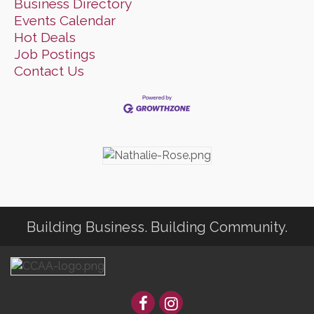
Business Directory
Events Calendar
Hot Deals
Job Postings
Contact Us
Building Business. Building Community.