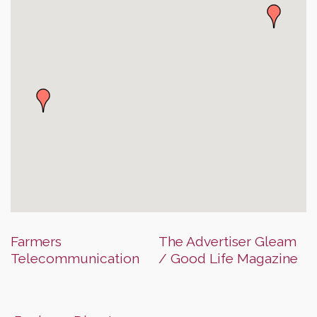
Farmers
The Advertiser Gleam
Telecommunication
/ Good Life Magazine