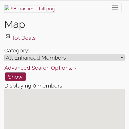
Toggl
naviga
Map
Hot Deals
Category:
Advanced Search Options:
Show
Displaying
0
members