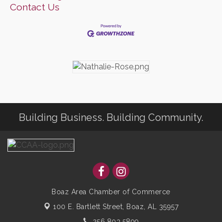
Contact Us
Building Business. Building Community.
Boaz Area Chamber of Commerce
100 E. Bartlett Street,
Boaz, AL 35957
256.803.5899