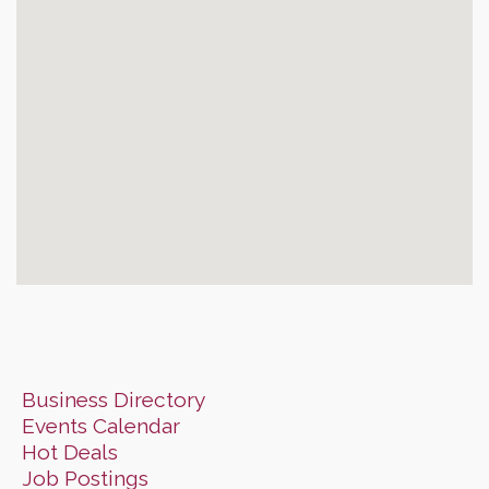
Business Directory
Events Calendar
Hot Deals
Job Postings