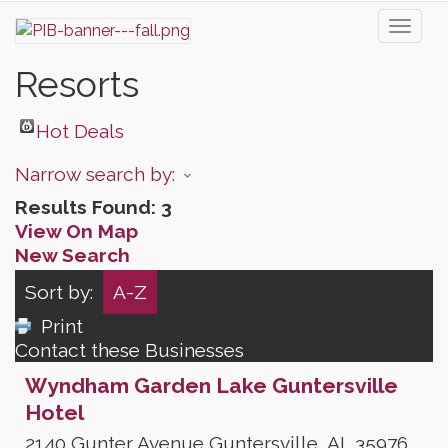
Toggl
naviga
Resorts
Hot Deals
Narrow search by:
Results Found:
3
View On Map
New Search
Sort by:
A-Z
Print
Contact these Businesses
Wyndham Garden Lake Guntersville
Hotel
2140 Gunter Avenue
Guntersville
,
AL
35976