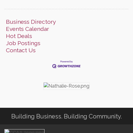
Business Directory
Events Calendar
Hot Deals
Job Postings
Contact Us
Building Business. Building Community.