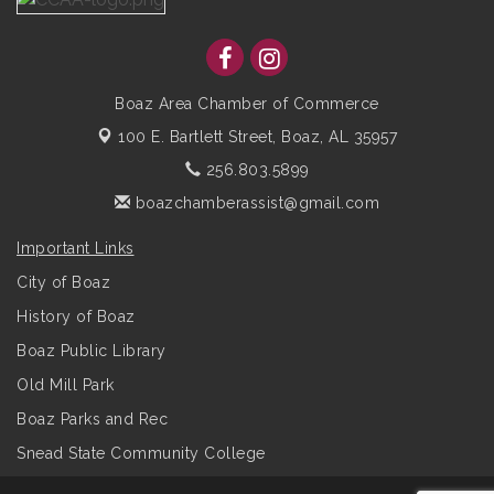
Boaz Area Chamber of Commerce
100 E. Bartlett Street,
Boaz, AL 35957
256.803.5899
boazchamberassist@gmail.com
Important Links
City of Boaz
History of Boaz
Boaz Public Library
Old Mill Park
Boaz Parks and Rec
Snead State Community College