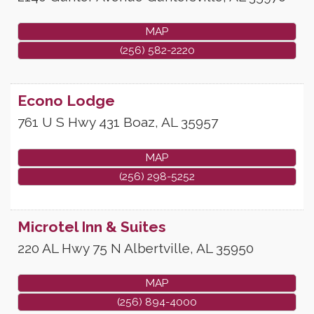
MAP
(256) 582-2220
Econo Lodge
761 U S Hwy 431
Boaz
,
AL
35957
MAP
(256) 298-5252
Microtel Inn & Suites
220 AL Hwy 75 N
Albertville
,
AL
35950
MAP
(256) 894-4000