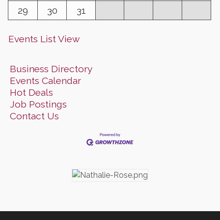
29
30
31
Events List View
Business Directory
Events Calendar
Hot Deals
Job Postings
Contact Us