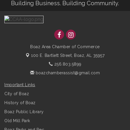
Building Business. Building Community.
Boaz Area Chamber of Commerce
100 E. Bartlett Street,
Boaz, AL 35957
256.803.5899
boazchamberassist@gmail.com
Important Links
City of Boaz
History of Boaz
Boaz Public Library
Old Mill Park
Boaz Parks and Rec