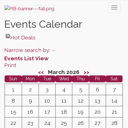
Toggl
naviga
Events Calendar
Hot Deals
Narrow search by:
Events List View
Print
<<
March 2026
>>
Sun
Mon
Tue
Wed
Thu
Fri
Sat
1
2
3
4
5
6
7
8
9
10
11
12
13
14
15
16
17
18
19
20
21
22
23
24
25
26
27
28