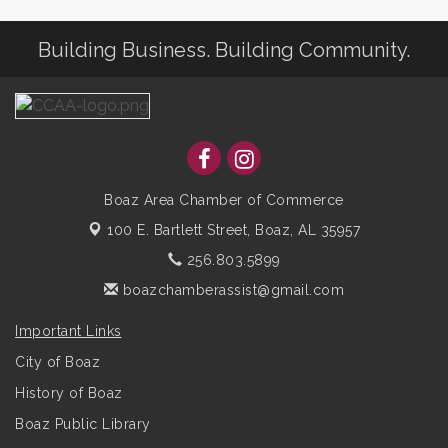
Building Business. Building Community.
Boaz Area Chamber of Commerce
100 E. Bartlett Street,
Boaz, AL 35957
256.803.5899
boazchamberassist@gmail.com
Important Links
City of Boaz
History of Boaz
Boaz Public Library