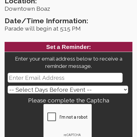
Location:
Downtown Boaz
Date/Time Information:
Parade will begin at 5:15 PM
Set a Reminder:
Enter your email address below to receive a
reminder message.
Please complete the Captcha