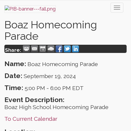
Toggl
naviga
Boaz Homecoming
Parade
Share:
Name:
Boaz Homecoming Parade
Date:
September 19, 2024
Time:
5:00 PM
-
6:00 PM EDT
Event Description:
Boaz High School Homecoming Parade
To Current Calendar