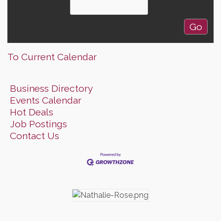
To Current Calendar
Business Directory
Events Calendar
Hot Deals
Job Postings
Contact Us