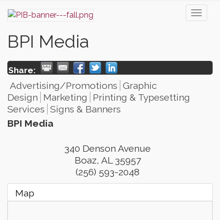
Toggl
naviga
BPI Media
Share:
Advertising/Promotions
Graphic
Design
Marketing
Printing & Typesetting
Services
Signs & Banners
BPI Media
340 Denson Avenue
Boaz
,
AL
35957
(256) 593-2048
Map