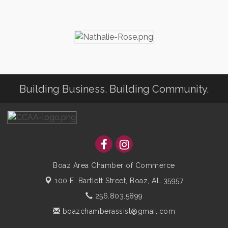
Building Business. Building Community.
Boaz Area Chamber of Commerce
100 E. Bartlett Street,
Boaz, AL 35957
256.803.5899
boazchamberassist@gmail.com