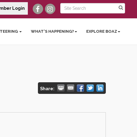
mber Login
TEERING
WHAT'S HAPPENING?
EXPLORE BOAZ
Share: