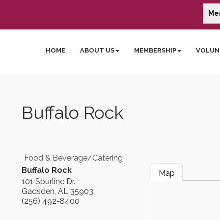
Me
HOME
ABOUT US
MEMBERSHIP
VOLUN
Buffalo Rock
Food & Beverage/Catering
Buffalo Rock
Map
101 Spurline Dr.
Gadsden
,
AL
35903
(256) 492-8400