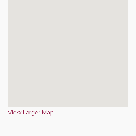
View Larger Map