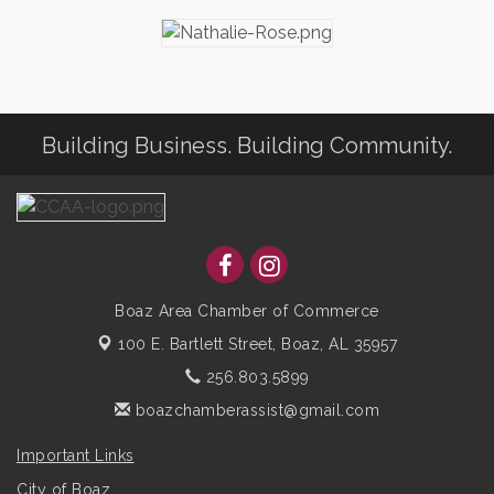
Building Business. Building Community.
Boaz Area Chamber of Commerce
100 E. Bartlett Street,
Boaz, AL 35957
256.803.5899
boazchamberassist@gmail.com
Important Links
City of Boaz