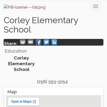
Toggl
naviga
Corley Elementary
School
Share:
Education
Corley
Elementary
School
(256) 593-3254
Map