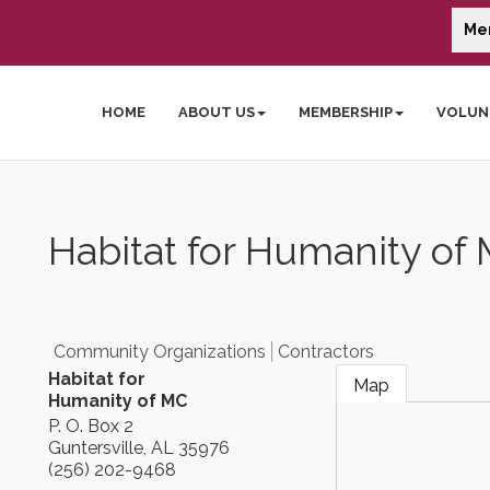
Me
HOME
ABOUT US
MEMBERSHIP
VOLUN
Habitat for Humanity of
Community Organizations
Contractors
Habitat for
Map
Humanity of MC
P. O. Box 2
Guntersville
,
AL
35976
(256) 202-9468