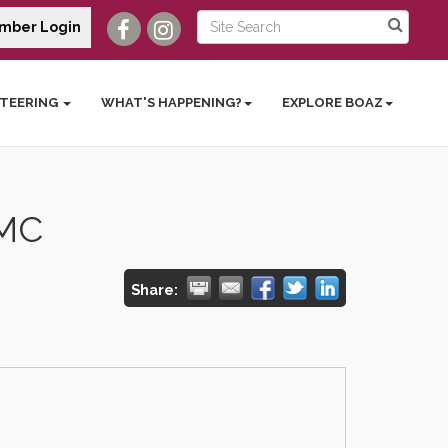
mber Login
TEERING
WHAT'S HAPPENING?
EXPLORE BOAZ
 MC
Share: