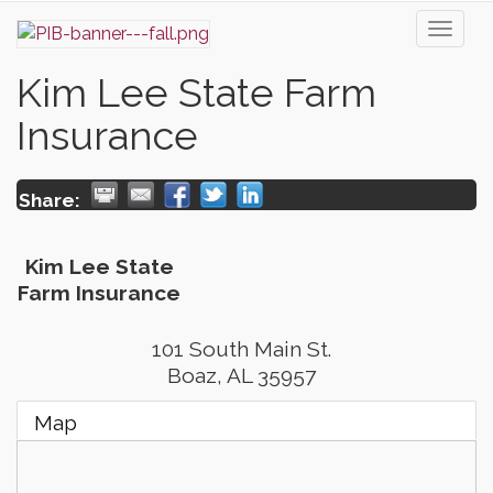
Toggl
naviga
Kim Lee State Farm
Insurance
Share:
Kim Lee State
Farm Insurance
101 South Main St.
Boaz
,
AL
35957
Map