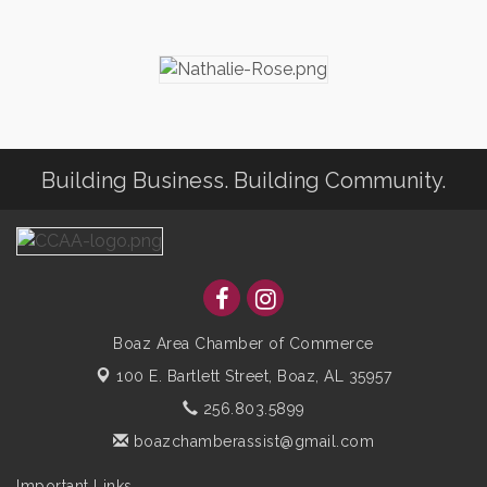
Building Business. Building Community.
Boaz Area Chamber of Commerce
100 E. Bartlett Street,
Boaz, AL 35957
256.803.5899
boazchamberassist@gmail.com
Important Links