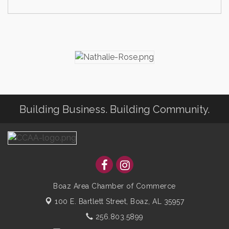
Building Business. Building Community.
Boaz Area Chamber of Commerce
100 E. Bartlett Street,
Boaz, AL 35957
256.803.5899