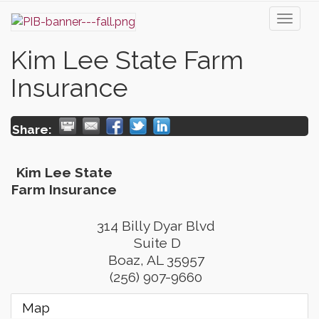
Toggl
naviga
Kim Lee State Farm
Insurance
Share:
Kim Lee State
Farm Insurance
314 Billy Dyar Blvd
Suite D
Boaz
,
AL
35957
(256) 907-9660
Map