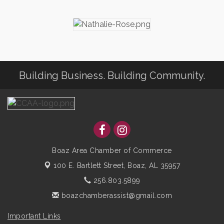
Building Business. Building Community.
Boaz Area Chamber of Commerce
100 E. Bartlett Street,
Boaz, AL 35957
256.803.5899
boazchamberassist@gmail.com
Important Links