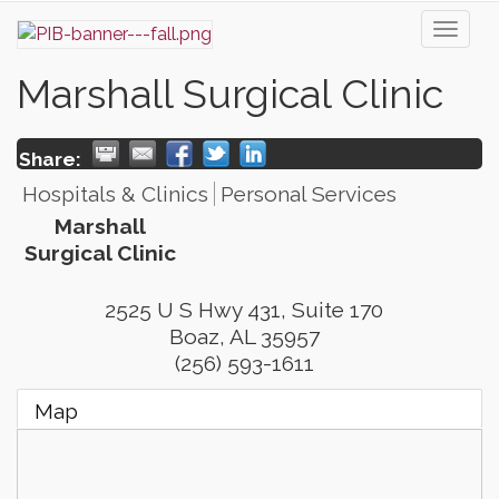
Toggl
naviga
Marshall Surgical Clinic
Share:
Hospitals & Clinics
Personal Services
Marshall
Surgical Clinic
2525 U S Hwy 431, Suite 170
Boaz
,
AL
35957
(256) 593-1611
Map