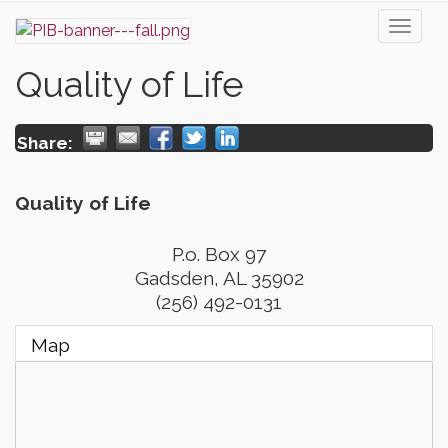
Toggl
naviga
Quality of Life
Share:
Quality of Life
P.o. Box 97
Gadsden
,
AL
35902
(256) 492-0131
Map