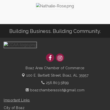
Building Business. Building Community.
Boaz Area Chamber of Commerce
100 E. Bartlett Street,
Boaz, AL 35957
256.803.5899
boazchamberassist@gmail.com
Important Links
City of Boaz