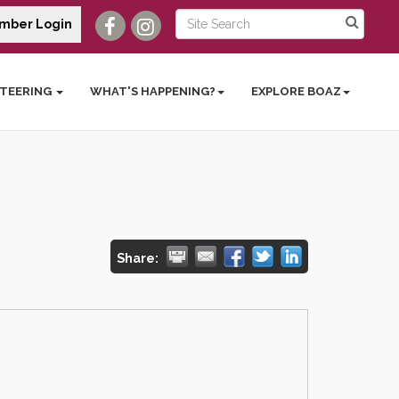
mber Login
TEERING
WHAT'S HAPPENING?
EXPLORE BOAZ
Share: