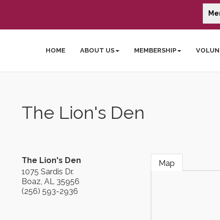
Me
HOME
ABOUT US
MEMBERSHIP
VOLUN
The Lion's Den
The Lion's Den
Map
1075 Sardis Dr.
Boaz
,
AL
35956
(256) 593-2936