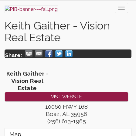
Toggl
naviga
Keith Gaither - Vision
Real Estate
Share:
Keith Gaither -
Vision Real
Estate
VISIT WEBSITE
10060 HWY 168
Boaz
,
AL
35956
(256) 613-1965
Map