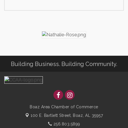
Building Business. Building Community.
Boaz Area Chamber of Commerce
100 E. Bartlett Street,
Boaz, AL 35957
256.803.5899