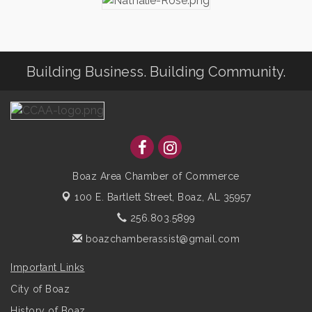
Building Business. Building Community.
Boaz Area Chamber of Commerce
100 E. Bartlett Street,
Boaz, AL 35957
256.803.5899
boazchamberassist@gmail.com
Important Links
City of Boaz
History of Boaz