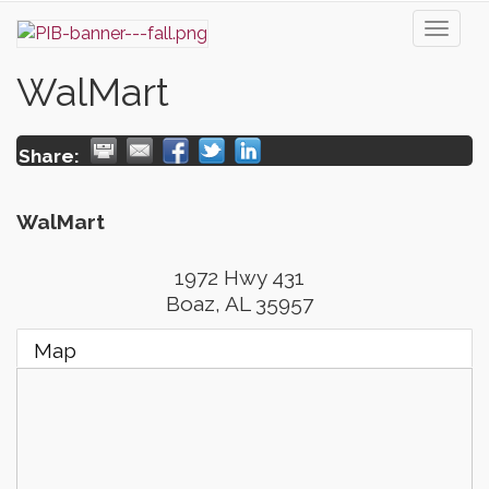
Toggl
naviga
WalMart
Share:
WalMart
1972 Hwy 431
Boaz
,
AL
35957
Map