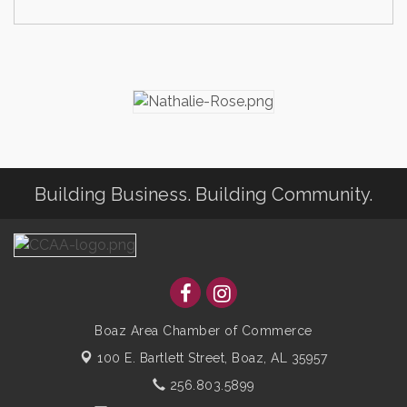
Building Business. Building Community.
Boaz Area Chamber of Commerce
100 E. Bartlett Street,
Boaz, AL 35957
256.803.5899