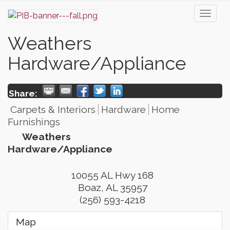
Toggl
naviga
Weathers
Hardware/Appliance
Share:
Carpets & Interiors
Hardware
Home
Furnishings
Weathers
Hardware/Appliance
10055 AL Hwy 168
Boaz
,
AL
35957
(256) 593-4218
Map