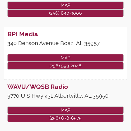
MAP
(256) 840-3000
BPI Media
340 Denson Avenue
Boaz
,
AL
35957
MAP
(256) 593-2048
WAVU/WQSB Radio
3770 U S Hwy 431
Albertville
,
AL
35950
MAP
(256) 878-8575