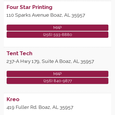
Four Star Printing
110 Sparks Avenue
Boaz
,
AL
35957
MAP
(256) 593-8880
Tent Tech
237-A Hwy 179, Suite A
Boaz
,
AL
35957
MAP
(256) 840-9877
Kreo
419 Fuller Rd.
Boaz
,
AL
35957