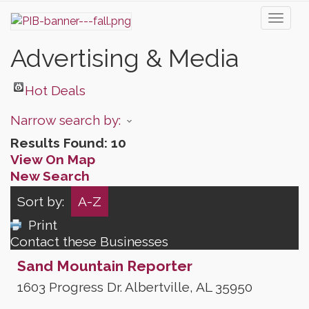
Toggl
naviga
Advertising & Media
Hot Deals
Narrow search by:
Results Found:
10
View On Map
New Search
Sort by:
A-Z
Print
Contact these Businesses
Sand Mountain Reporter
1603 Progress Dr.
Albertville
,
AL
35950