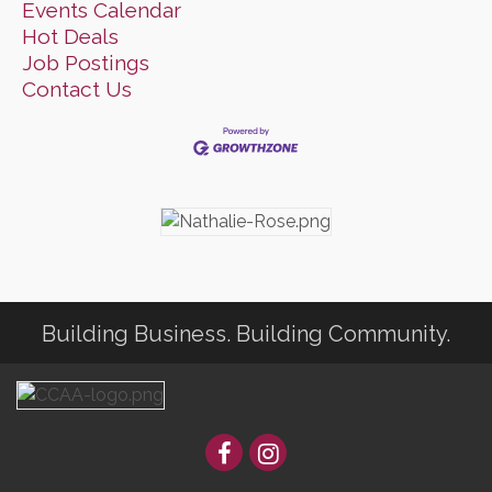
Events Calendar
Hot Deals
Job Postings
Contact Us
Building Business. Building Community.