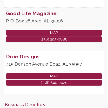
Good Life Magazine
P. O. Box 28
Arab
,
AL
35016
MAP
(256) 293-0888
Dixie Designs
415 Denson Avenue
Boaz
,
AL
35957
MAP
(256) 840-2020
Business Directory