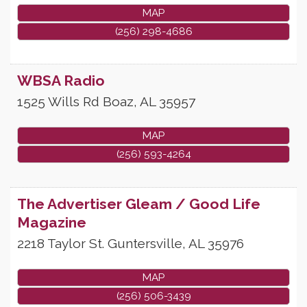
MAP
(256) 298-4686
WBSA Radio
1525 Wills Rd
Boaz
,
AL
35957
MAP
(256) 593-4264
The Advertiser Gleam / Good Life
Magazine
2218 Taylor St.
Guntersville
,
AL
35976
MAP
(256) 506-3439