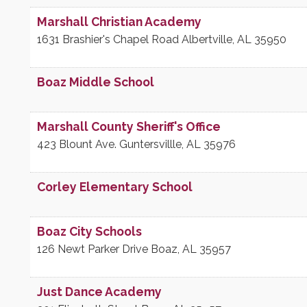
Marshall Christian Academy
1631 Brashier's Chapel Road
Albertville
,
AL
35950
Boaz Middle School
Marshall County Sheriff's Office
423 Blount Ave.
Guntersvillle
,
AL
35976
Corley Elementary School
Boaz City Schools
126 Newt Parker Drive
Boaz
,
AL
35957
Just Dance Academy