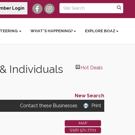
mber Login
TEERING
WHAT'S HAPPENING?
EXPLORE BOAZ
 Individuals
Hot Deals
New Search
Contact these Businesses
Print
MAP
(256) 571-7701