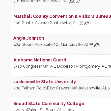
301 Elizabeth Street
Boaz
,
AL
35957
Marshall County Convention & Visitors Burea
200 Gunter Avenue
Guntersville
,
AL
35976
Angie Johnson
424 Blount Ave. Suite 201
Guntersville
,
Al
35976
Alabama National Guard
1720 Congressman WL Dickerson
Montgomery
,
AL
3
Jacksonville State University
700 Pelham Rd.,N.Bibb Graves Hall
Jacksonville
,
AL
3
Snead State Community College
220 N. Walnut St.
Boaz
,
AL
35957