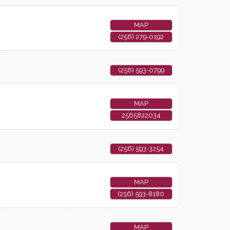
MAP
(256) 279-0192
(256) 593-0799
MAP
2565822034
(256) 593-3254
MAP
(256) 593-8180
MAP