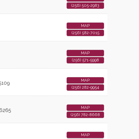
(256) 505-2983
u
MAP
(256) 582-7015
MAP
(256) 571-5998
MAP
5109
(256) 282-9954
MAP
6265
(256) 782-8668
MAP