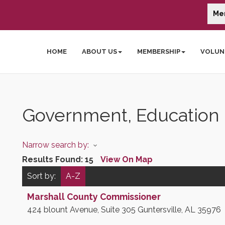
Me
HOME
ABOUT US
MEMBERSHIP
VOLUN
Government, Education &
Narrow search by:
Results Found:
15
View On Map
Sort by:
A-Z
Marshall County Commissioner
424 blount Avenue, Suite 305
Guntersville
,
AL
35976