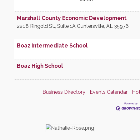
Marshall County Economic Development
2208 Ringold St., Suite 1A
Guntersville
,
AL
35976
Boaz Intermediate School
Boaz High School
Business Directory
Events Calendar
Hot