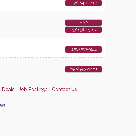
(256) 840-4101
MAP
(256) 582-5100
(256) 593-9211
(256) 593-2401
 Deals
Job Postings
Contact Us