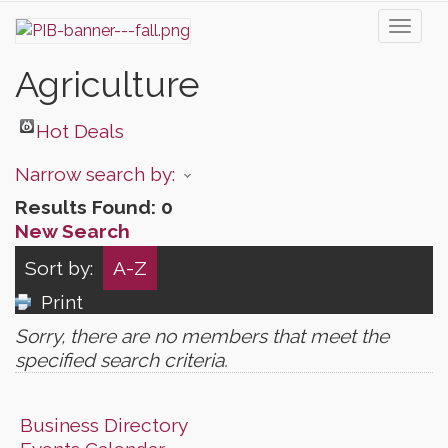
Toggl
naviga
Agriculture
Hot Deals
Narrow search by:
Results Found:
0
New Search
Sort by:
A-Z
Print
Sorry, there are no members that meet the
specified search criteria.
Business Directory