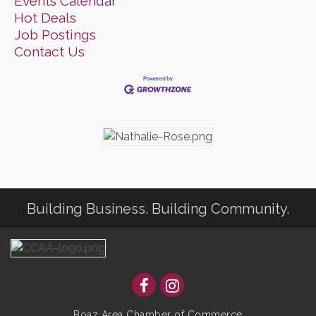
Events Calendar
Hot Deals
Job Postings
Contact Us
Building Business. Building Community.
Boaz Area Chamber of Commerce