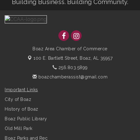
Building Business. Building Community.
Boaz Area Chamber of Commerce
100 E. Bartlett Street,
Boaz, AL 35957
256.803.5899
boazchamberassist@gmail.com
Important Links
City of Boaz
History of Boaz
Boaz Public Library
Old Mill Park
Boaz Parks and Rec