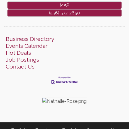
MAP
(256) 572-2650
Business Directory
Events Calendar
Hot Deals
Job Postings
Contact Us