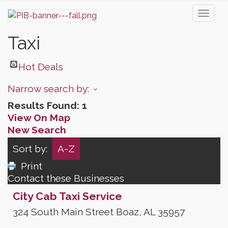
Toggl
naviga
Taxi
Hot Deals
Narrow search by:
Results Found:
1
View On Map
New Search
Sort by:
A-Z
Print
Contact these Businesses
City Cab Taxi Service
324 South Main Street
Boaz
,
AL
35957