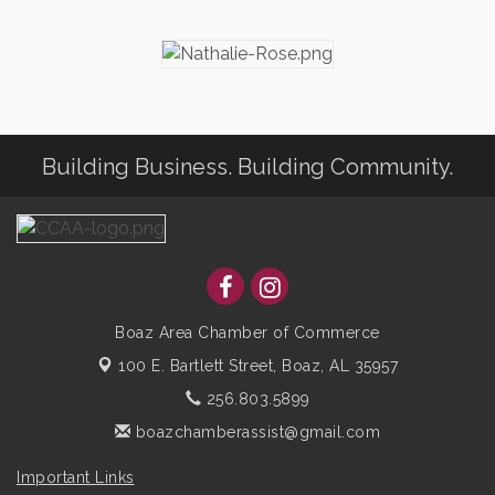
Building Business. Building Community.
Boaz Area Chamber of Commerce
100 E. Bartlett Street,
Boaz, AL 35957
256.803.5899
boazchamberassist@gmail.com
Important Links