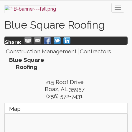
Toggl
naviga
Blue Square Roofing
Share:
Construction Management
Contractors
Blue Square
Roofing
215 Roof Drive
Boaz
,
AL
35957
(256) 572-7431
Map