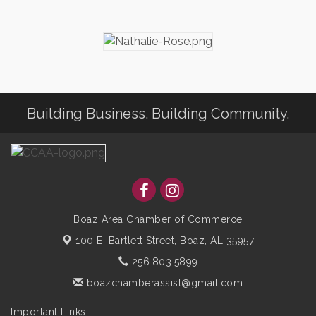
Building Business. Building Community.
Boaz Area Chamber of Commerce
100 E. Bartlett Street,
Boaz, AL 35957
256.803.5899
boazchamberassist@gmail.com
Important Links