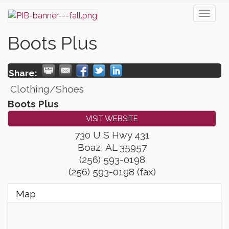
Toggl
naviga
Boots Plus
Share:
Clothing/Shoes
Boots Plus
VISIT WEBSITE
730 U S Hwy 431
Boaz
,
AL
35957
(256) 593-0198
(256) 593-0198 (fax)
Map