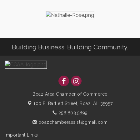
Building Business. Building Community.
Boaz Area Chamber of Commerce
100 E. Bartlett Street,
Boaz, AL 35957
256.803.5899
boazchamberassist@gmail.com
Important Links