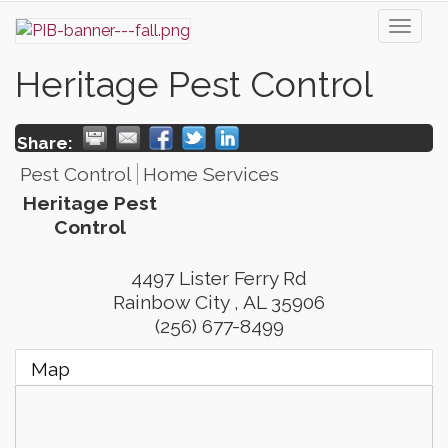
Toggl
naviga
Heritage Pest Control
Share:
Pest Control
Home Services
Heritage Pest
Control
4497 Lister Ferry Rd
Rainbow City
,
AL
35906
(256) 677-8499
Map