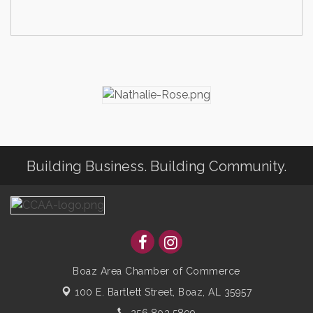
Building Business. Building Community.
Boaz Area Chamber of Commerce
100 E. Bartlett Street,
Boaz, AL 35957