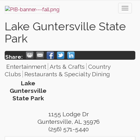
Toggl
naviga
Lake Guntersville State
Park
Share:
Entertainment
Arts & Crafts
Country
Clubs
Restaurants & Specialty Dining
Lake
Guntersville
State Park
1155 Lodge Dr
Guntersville
,
AL
35976
(256) 571-5440