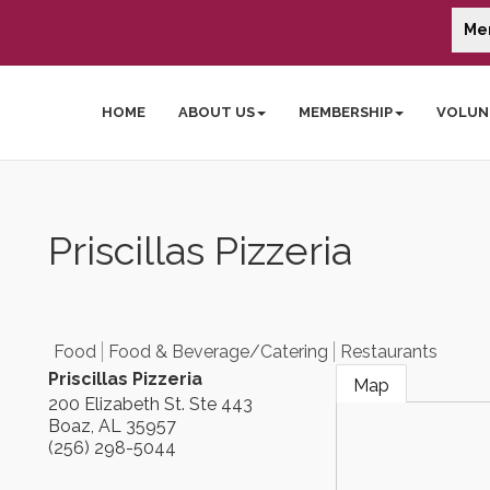
Me
HOME
ABOUT US
MEMBERSHIP
VOLUN
Priscillas Pizzeria
Food
Food & Beverage/Catering
Restaurants
Priscillas Pizzeria
Map
200 Elizabeth St. Ste 443
Boaz
,
AL
35957
(256) 298-5044