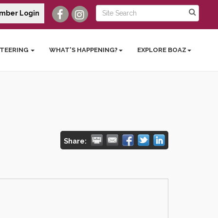
mber Login
TEERING
WHAT'S HAPPENING?
EXPLORE BOAZ
Share: