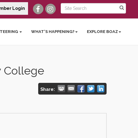
mber Login
TEERING
WHAT'S HAPPENING?
EXPLORE BOAZ
 College
Share: