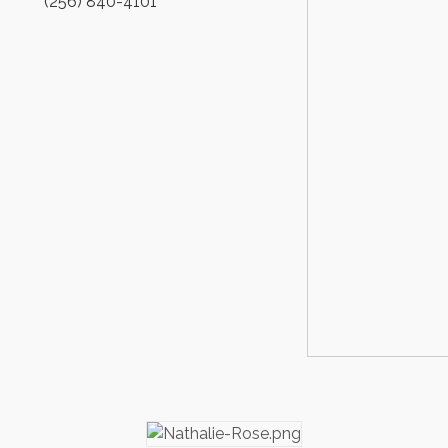
(256) 840-4101