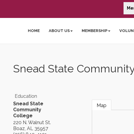
Me
HOME
ABOUT US
MEMBERSHIP
VOLUN
Snead State Community
Education
Snead State
Map
Community
College
220 N. Walnut St.
Boaz
,
AL
35957