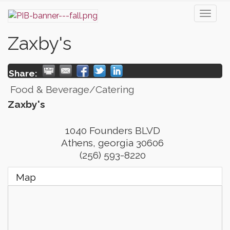
Toggl
naviga
Zaxby's
Share:
Food & Beverage/Catering
Zaxby's
1040 Founders BLVD
Athens
,
georgia
30606
(256) 593-8220
Map