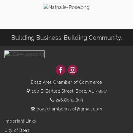
Building Business. Building Community.
Boaz Area Chamber of Commerce
100 E. Bartlett Street,
Boaz, AL 35957
256.803.5899
boazchamberassist@gmail.com
Important Links
City of Boaz