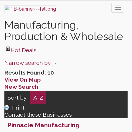
Toggl
naviga
Manufacturing,
Production & Wholesale
Hot Deals
Narrow search by:
Results Found:
10
View On Map
New Search
Sort by:
A-Z
Print
Contact these Businesses
Pinnacle Manufacturing