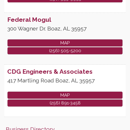
Federal Mogul
300 Wagner Dr.
Boaz
,
AL
35957
MAP
(256) 505-5200
CDG Engineers & Associates
417 Martling Road
Boaz
,
AL
35957
MAP
(256) 891-3458
Business Directory