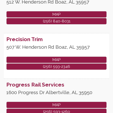
512 W. Henderson Rd
Boaz
,
AL
35957
MAP
(256) 840-8031
Precision Trim
507 W. Henderson Rd
Boaz
,
AL
35957
MAP
(256) 593-2346
Progress Rail Services
1600 Progress Dr
Albertville
,
AL
35950
MAP
(256) 593-1260