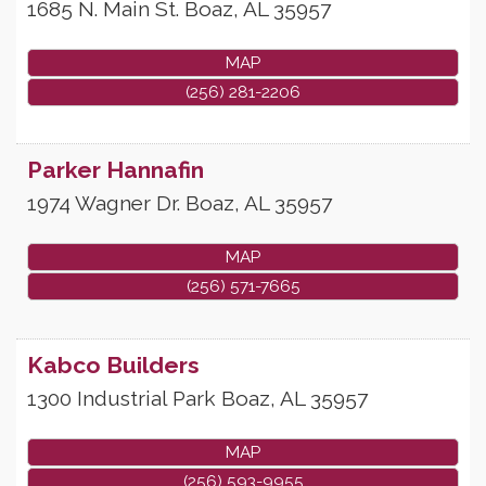
1685 N. Main St.
Boaz
,
AL
35957
MAP
(256) 281-2206
Parker Hannafin
1974 Wagner Dr.
Boaz
,
AL
35957
MAP
(256) 571-7665
Kabco Builders
1300 Industrial Park
Boaz
,
AL
35957
MAP
(256) 593-9955