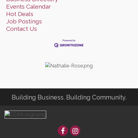
Events Calendar
Hot Deals
Job Postings
Contact Us
Building Business. Building Community.