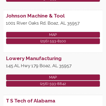
Johnson Machine & Tool
1001 River Oaks Rd.
Boaz
,
AL
35957
MAP
(256) 593-8100
Lowery Manufacturing
145 AL Hwy 179
Boaz
,
AL
35957
MAP
(256) 593-8842
T S Tech of Alabama