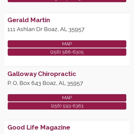
Gerald Martin
111 Ashlan Dr
Boaz
,
AL
35957
MAP
(256) 586-6305
Galloway Chiropractic
P. O. Box 643
Boaz
,
AL
35957
MAP
(256) 593-6363
Good Life Magazine