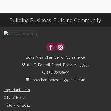
Building Business. Building Community.
Boaz Area Chamber of Commerce
100 E. Bartlett Street,
Boaz, AL 35957
256.803.5899
boazchamberassist@gmail.com
Important Links
City of Boaz
History of Boaz