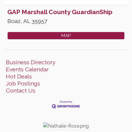
GAP Marshall County GuardianShip
Boaz
,
AL
35957
MAP
Business Directory
Events Calendar
Hot Deals
Job Postings
Contact Us