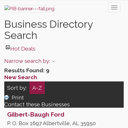
Toggl
naviga
Business Directory
Search
Hot Deals
Narrow search by:
Results Found:
9
New Search
Sort by:
A-Z
Print
Contact these Businesses
Gilbert-Baugh Ford
P. O. Box 1697
Albertville
,
AL
35950