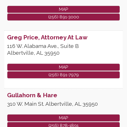
MAP
(256) 891-3000
Greg Price, Attorney At Law
116 W. Alabama Ave., Suite B
Albertville
,
AL
35950
MAP
(256) 891-7979
Gullahorn & Hare
310 W. Main St.
Albertville
,
AL
35950
MAP
(256) 878-1891