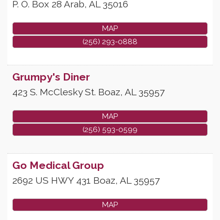
P. O. Box 28
Arab
,
AL
35016
MAP
(256) 293-0888
Grumpy's Diner
423 S. McClesky St.
Boaz
,
AL
35957
MAP
(256) 593-0599
Go Medical Group
2692 US HWY 431
Boaz
,
AL
35957
MAP