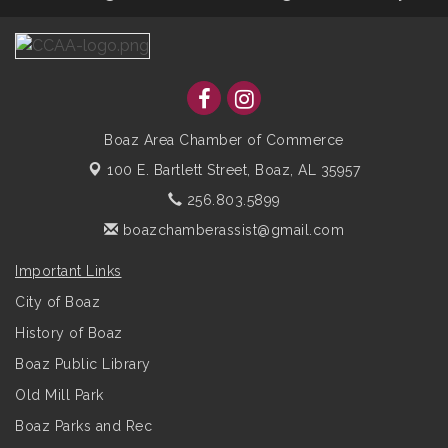
Boaz Area Chamber of Commerce
100 E. Bartlett Street,
Boaz, AL 35957
256.803.5899
boazchamberassist@gmail.com
Important Links
City of Boaz
History of Boaz
Boaz Public Library
Old Mill Park
Boaz Parks and Rec