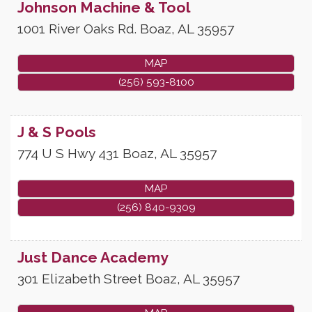
Johnson Machine & Tool
1001 River Oaks Rd.
Boaz
,
AL
35957
MAP
(256) 593-8100
J & S Pools
774 U S Hwy 431
Boaz
,
AL
35957
MAP
(256) 840-9309
Just Dance Academy
301 Elizabeth Street
Boaz
,
AL
35957