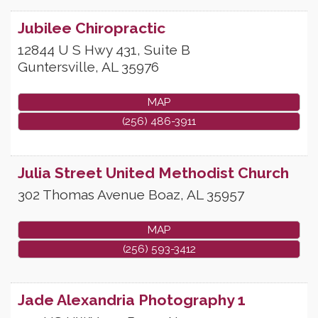
Jubilee Chiropractic
12844 U S Hwy 431, Suite B
Guntersville
,
AL
35976
MAP
(256) 486-3911
Julia Street United Methodist Church
302 Thomas Avenue
Boaz
,
AL
35957
MAP
(256) 593-3412
Jade Alexandria Photography 1