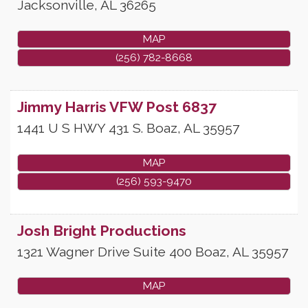
Jacksonville
,
AL
36265
MAP
(256) 782-8668
Jimmy Harris VFW Post 6837
1441 U S HWY 431 S.
Boaz
,
AL
35957
MAP
(256) 593-9470
Josh Bright Productions
1321 Wagner Drive Suite 400
Boaz
,
AL
35957
MAP