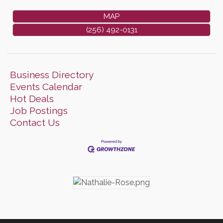
MAP
(256) 492-0131
Business Directory
Events Calendar
Hot Deals
Job Postings
Contact Us