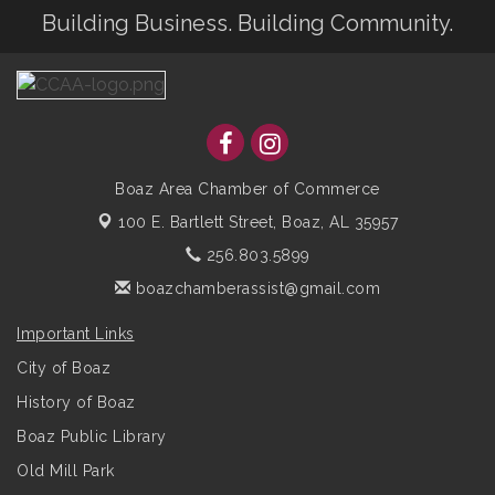
Building Business. Building Community.
Boaz Area Chamber of Commerce
100 E. Bartlett Street,
Boaz, AL 35957
256.803.5899
boazchamberassist@gmail.com
Important Links
City of Boaz
History of Boaz
Boaz Public Library
Old Mill Park