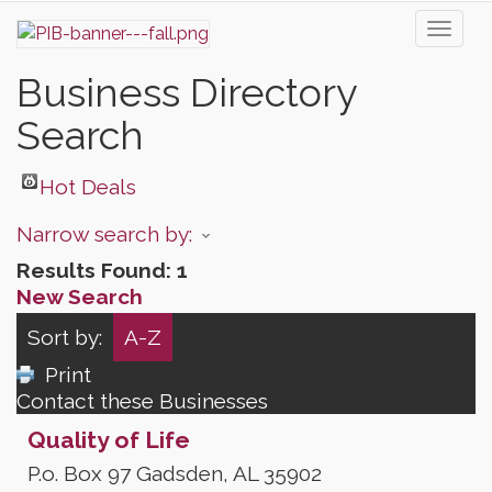
Toggl
naviga
Business Directory
Search
Hot Deals
Narrow search by:
Results Found:
1
New Search
Sort by:
A-Z
Print
Contact these Businesses
Quality of Life
P.o. Box 97
Gadsden
,
AL
35902