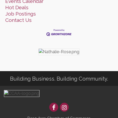
Events Calendar
Hot Deals
Job Postings
Contact Us
Building Business. Building Community.