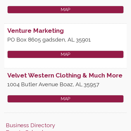
MAP
Venture Marketing
PO Box 8605
gadsden
,
AL
35901
MAP
Velvet Western Clothing & Much More
1004 Butler Avenue
Boaz
,
AL
35957
MAP
Business Directory