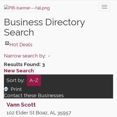
Toggl
naviga
Business Directory
Search
Hot Deals
Narrow search by:
Results Found:
3
New Search
Sort by:
A-Z
Print
Contact these Businesses
Vann Scott
102 Elder St
Boaz
,
AL
35957