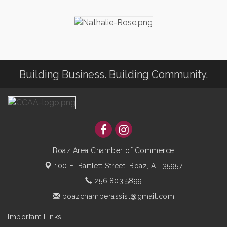
Building Business. Building Community.
Boaz Area Chamber of Commerce
100 E. Bartlett Street,
Boaz, AL 35957
256.803.5899
boazchamberassist@gmail.com
Important Links