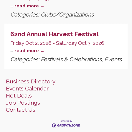
...
read more
Categories: Clubs/Organizations
62nd Annual Harvest Festival
Friday Oct 2, 2026
-
Saturday Oct 3, 2026
...
read more
Categories: Festivals & Celebrations, Events
Business Directory
Events Calendar
Hot Deals
Job Postings
Contact Us