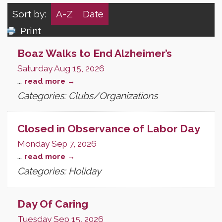
Sort by:
A-Z
Date
Print
Boaz Walks to End Alzheimer’s
Saturday Aug 15, 2026
...
read more
Categories: Clubs/Organizations
Closed in Observance of Labor Day
Monday Sep 7, 2026
...
read more
Categories: Holiday
Day Of Caring
Tuesday Sep 15, 2026