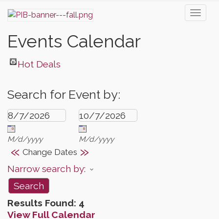
Toggl
naviga
Events Calendar
Hot Deals
Search for Event by:
M/d/yyyy
M/d/yyyy
«
»
Change Dates
Narrow search by:
Results Found:
4
View Full Calendar