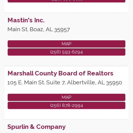
Mastin's Inc.
Main St.
Boaz
,
AL
35957
MAP
(256) 593-6294
Marshall County Board of Realtors
105 E. Main St. Suite 7,
Albertville
,
AL
35950
MAP
(256) 878-2994
Spurlin & Company