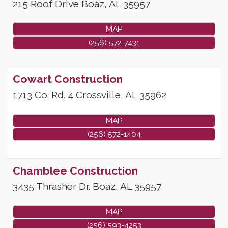
215 Roof Drive
Boaz
,
AL
35957
MAP
(256) 572-7431
Cowart Construction
1713 Co. Rd. 4
Crossville
,
AL
35962
MAP
(256) 572-1404
Chamblee Construction
3435 Thrasher Dr.
Boaz
,
AL
35957
MAP
(256) 593-4253