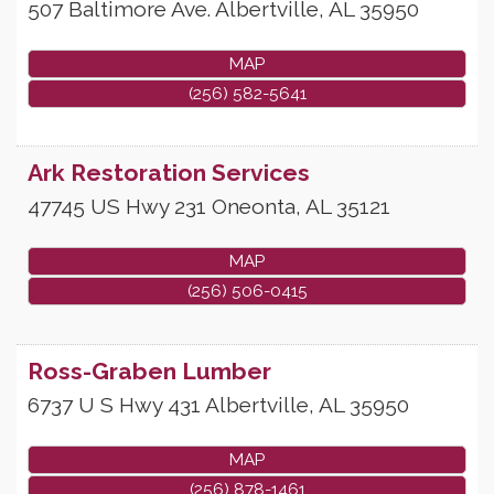
507 Baltimore Ave.
Albertville
,
AL
35950
MAP
(256) 582-5641
Ark Restoration Services
47745 US Hwy 231
Oneonta
,
AL
35121
MAP
(256) 506-0415
Ross-Graben Lumber
6737 U S Hwy 431
Albertville
,
AL
35950
MAP
(256) 878-1461