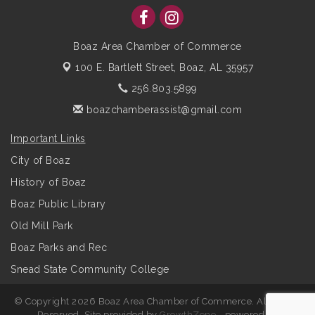
Boaz Area Chamber of Commerce
100 E. Bartlett Street,
Boaz, AL 35957
256.803.5899
boazchamberassist@gmail.com
Important Links
City of Boaz
History of Boaz
Boaz Public Library
Old Mill Park
Boaz Parks and Rec
Snead State Community College
© Copyright 2026 Boaz Area Chamber of Commerce. All Rights
Reserved. Site provided by
GrowthZone
- powered by