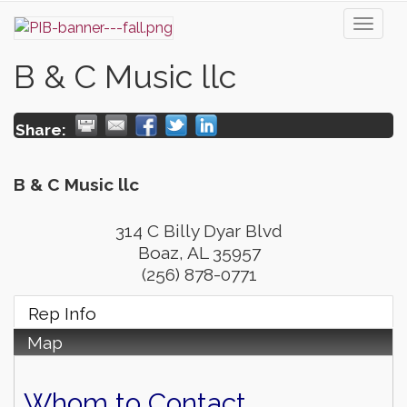
Toggl
naviga
B & C Music llc
Share:
B & C Music llc
314 C Billy Dyar Blvd
Boaz
,
AL
35957
(256) 878-0771
Rep Info
Map
Whom to Contact