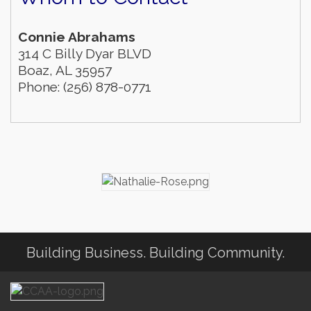
Connie Abrahams
314 C Billy Dyar BLVD
Boaz
,
AL
35957
Phone:
(256) 878-0771
Building Business. Building Community.