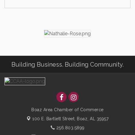
Building Business. Building Community.
Boaz Area Chamber of Commerce
100 E. Bartlett Street,
Boaz, AL 35957
256.803.5899