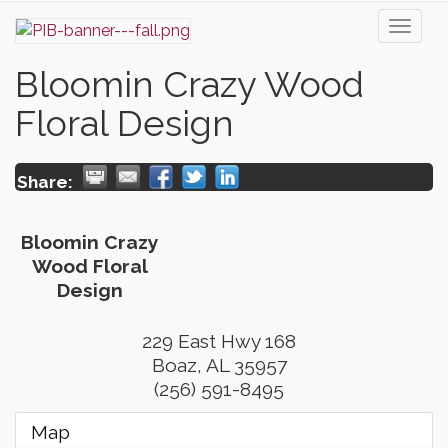
Toggl
naviga
Bloomin Crazy Wood
Floral Design
Share:
Bloomin Crazy
Wood Floral
Design
229 East Hwy 168
Boaz
,
AL
35957
(256) 591-8495
Map