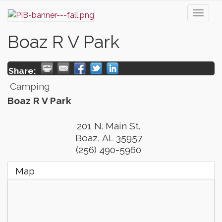
Toggl
naviga
Boaz R V Park
Share:
Camping
Boaz R V Park
201 N. Main St.
Boaz
,
AL
35957
(256) 490-5960
Map