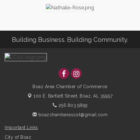
Building Business. Building Community.
Boaz Area Chamber of Commerce
100 E. Bartlett Street,
Boaz, AL 35957
256.803.5899
boazchamberassist@gmail.com
Important Links
City of Boaz